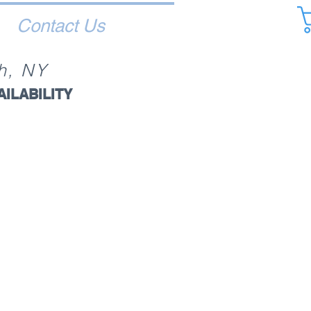
Contact Us
h, NY
AILABILITY