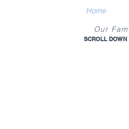
Home
Our
Fam
SCROLL DOWN 