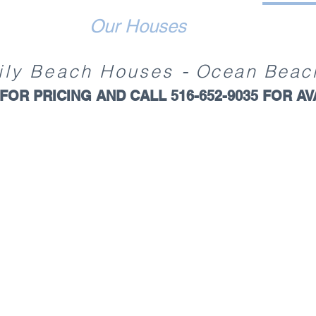
Our Houses
-
ily
Beach Ho
uses
Ocean Beac
FOR PRICING AND
CALL 516-652-9035 FOR
AV