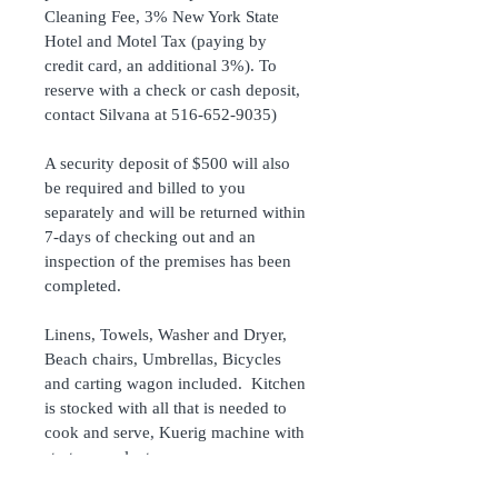
Cleaning Fee, 3% New York State 
Hotel and Motel Tax (paying by 
credit card, an additional 3%). To 
reserve with a check or cash deposit, 
contact Silvana at 516-652-9035) 
A security deposit of $500 will also 
be required and billed to you 
separately and will be returned within 
7-days of checking out and an 
inspection of the premises has been 
completed.
Linens, Towels, Washer and Dryer, 
Beach chairs, Umbrellas, Bicycles 
and carting wagon included.  Kitchen 
is stocked with all that is needed to 
cook and serve, Kuerig machine with 
starter supply, too.