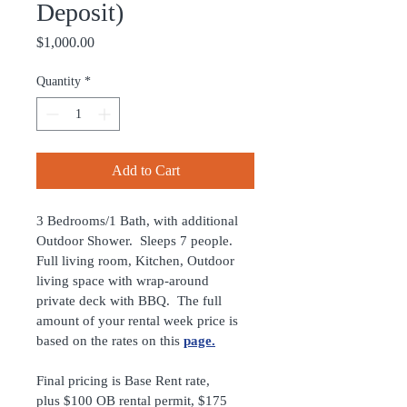
Deposit)
Price
$1,000.00
Quantity
*
Add to Cart
3 Bedrooms/1 Bath, with additional 
Outdoor Shower.  Sleeps 7 people.  
Full living room, Kitchen, Outdoor 
living space with wrap-around 
private deck with BBQ.  The full 
amount of your rental week price is 
based on the rates on this 
page
.
Final pricing is Base Rent rate, 
plus $100 OB rental permit, $175 