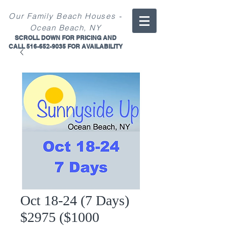
-
Our
Family
Beach Ho
uses
Ocean Beach, NY
SCROLL DOWN FOR PRICING AND
CALL
516-652-9035
FOR
AVAILABILITY
Oct 18-24 (7 Days)
$2975 ($1000